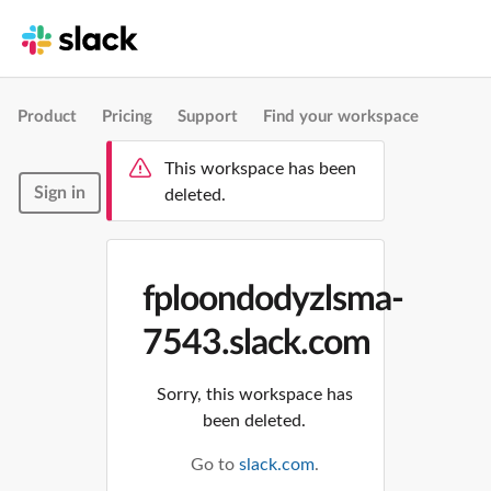
Product
Pricing
Support
Find your workspace
This workspace has been
Sign in
deleted.
fploondodyzlsma-
7543.slack.com
Sorry, this workspace has
been deleted.
Go to
slack.com
.