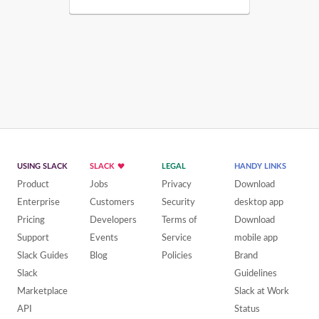
USING SLACK
SLACK
LEGAL
HANDY LINKS
Product
Jobs
Privacy
Download
Enterprise
Customers
Security
desktop app
Pricing
Developers
Terms of
Download
Support
Events
Service
mobile app
Slack Guides
Blog
Policies
Brand
Slack
Guidelines
Marketplace
Slack at Work
API
Status